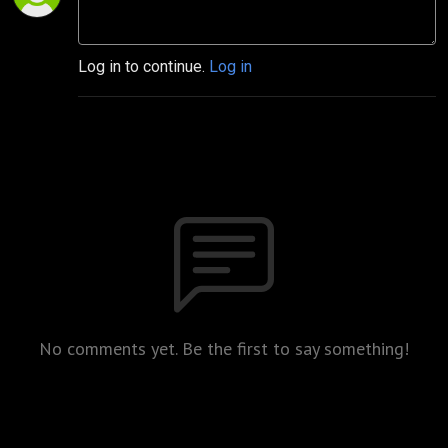
Log in to continue.
Log in
No comments yet. Be the first to say something!