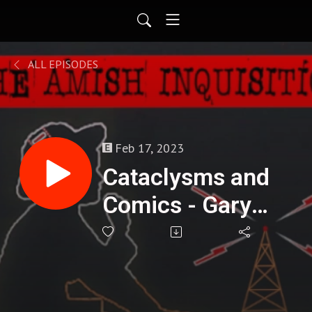
ALL EPISODES
Feb 17, 2023
Cataclysms and
Comics - Gary
Buechler : 270