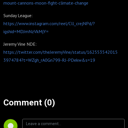
mount-cannons-moon-fight-climate-change
Sunday League:
https://www.instagram.com/reel/Cll_crejNPd/?
igshid=MDJmNzVkMjY=
Jeremy Vine NDE:
https://twitter.com/theJeremyVine/status/162553542015
3974784?t=WZgh_rA0Gn799-RJ-PDekw&s=19
Comment (0)