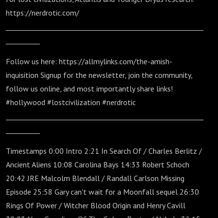
https://nerdrotic.com/
__________________________________________________________
__________
Follow us here: https://allmylinks.com/the-amish-
inquisition Signup for the newsletter, join the community,
follow us online, and most importantly share links!
#hollywood #lostcivilization #nerdrotic
__________________________________________________________
__________
Timestamps 0:00 Intro 2:21 In Search Of / Charles Berlitz /
Ancient Aliens 10:08 Carolina Bays 14:33 Robert Schoch
20:42 JRE Malcolm Blendall / Randall Carlson Missing
Episode 25:58 Gary can't wait for a Moonfall sequel 26:30
Rings Of Power / Witcher Blood Origin and Henry Cavill