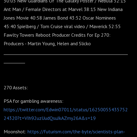
30:03 New Guardians Of The Galaxy Poster / Nebula 32:15
Ant Man / Female Directors at Marvel 38:15 New Indiana
Jones Movie 40:58 James Bond 43:52 Oscar Nominees
45:40 Spielberg / Tom Cruise viral video / Maverick 52:55
Fawlty Towers Reboot Producer Credits for Ep 270:
Producers - Martin Young, Helen and Slicko
__________________________________________________________
__________
270 Assets:
PSA for gambling awareness:
https://twitter.com/Edwin07011/status/16250055435752
24320?t=VIh92uzUudQsuJkAZmy26A&s=19
Moonshot:
https://futurism.com/the-byte/scientists-plan-