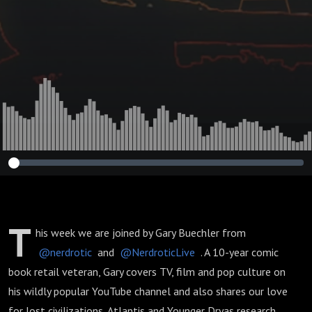
T
his week we are joined by Gary Buechler from
@nerdrotic
and
@NerdroticLive
. A 10-year comic
book retail veteran, Gary covers TV, film and pop culture on
his wildly popular YouTube channel and also shares our love
for lost civilizations, Atlantis and Younger Dryas research.