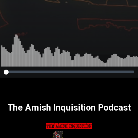
The Amish Inquisition Podcast