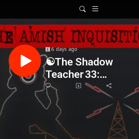
6 days ago
☯️The Shadow
Teacher 33:
Awakening
Through
Darkness - Jason
Abraham : 431🌟