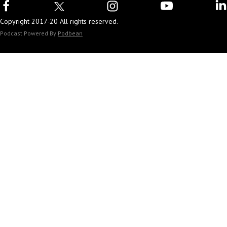
Copyright 2017-20 All rights reserved.
Podcast Powered By
Podbean