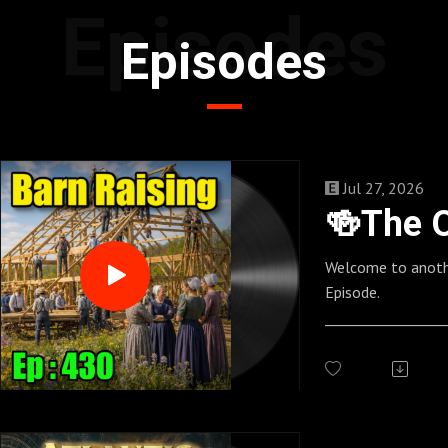
Episodes
Episodes
Jul 27, 2026
Welcome to anoth
Episode.
_________________
_________________
____
Follow us here:
https://allmylink