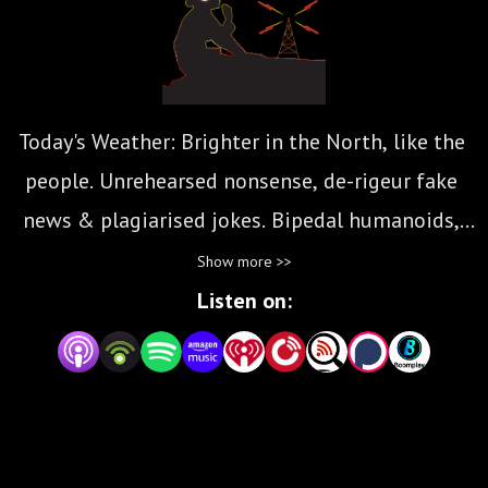
Today's Weather: Brighter in the North, like the 
people. Unrehearsed nonsense, de-rigeur fake 
news & plagiarised jokes. Bipedal humanoids, 
present your dilated aural canals to the assault 
Show more >>
that is: The Amish Inquisition...
Listen on: