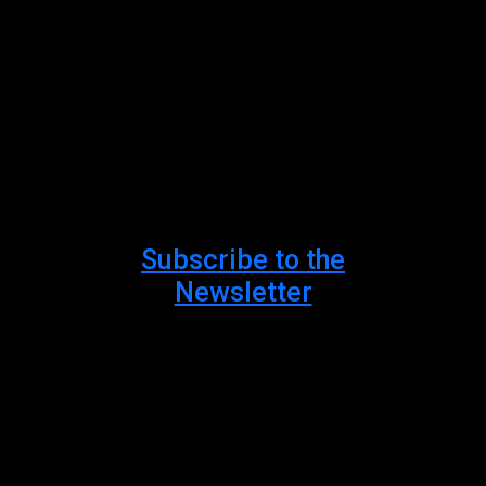
#AncientKnowled
#TheAmishInquisit
Subscribe to the
Newsletter