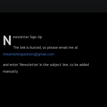
N
ewsletter Sign-Up
The link is busted, so please email me at
theamishinquisition@gmail.com
and enter 'Newsletter' in the subject line, to be added
manually.