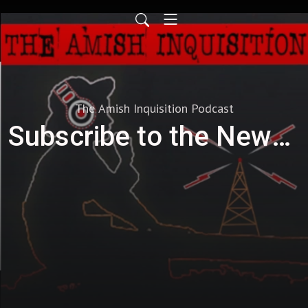
The Amish Inquisition Podcast
Subscribe to the Newsletter