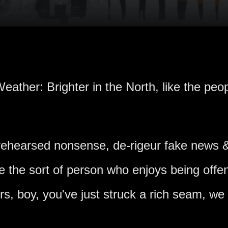
eather: Brighter in the North, like the peop
nrehearsed nonsense, de-rigeur fake news &
're the sort of person who enjoys being off
ers, boy, you've just struck a rich seam, we