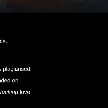
le.
 plagiarised
ended on
fucking
love