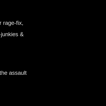
r rage-fix,
junkies &
the assault