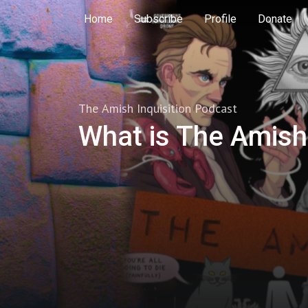
Home
Subscribe
Profile
Donate
The Amish Inquisition Podcast
What is The Amish 