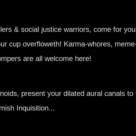
llers & social justice warriors, come for you
 our cup overfloweth! Karma-whores, meme-
mpers are all welcome here!
oids, present your dilated aural canals to 
mish Inquisition...