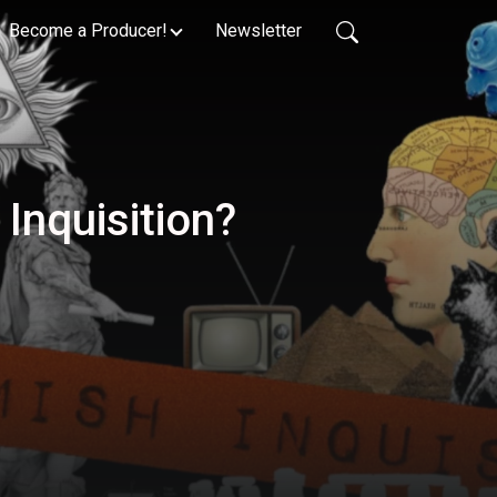
Become a Producer!
Newsletter
Inquisition?