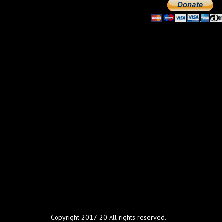
Copyright 2017-20 All rights reserved.