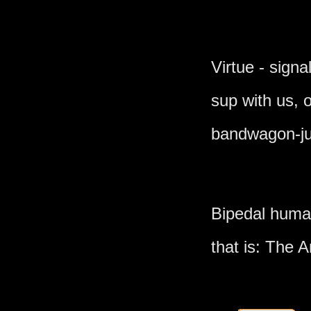
Virtue - signa
sup with us,
bandwagon-ju
Bipedal human
that is: The A