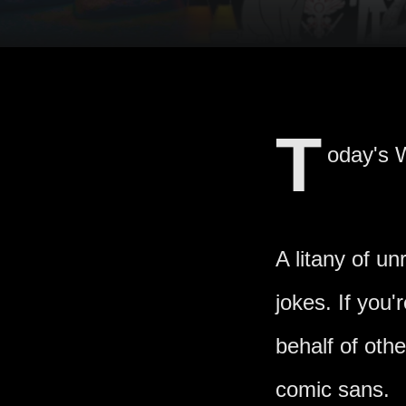
T
oday's W
A litany of u
jokes. If you
behalf of oth
comic sans.