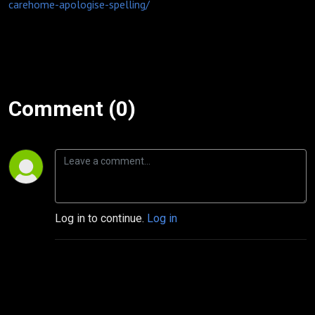
carehome-apologise-spelling/
Comment (0)
Log in to continue.
Log in