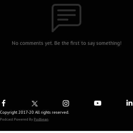
No comments yet. Be the first to say something!
Copyright 2017-20 All rights reserved.
Podcast Powered By
Podbean