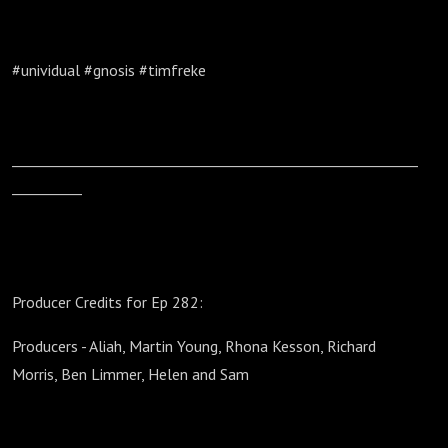
#unividual #gnosis #timfreke
__________________________________________________________
__________
Producer Credits for Ep 282:
Producers - Aliah, Martin Young, Rhona Kesson, Richard
Morris, Ben Limmer, Helen and Sam