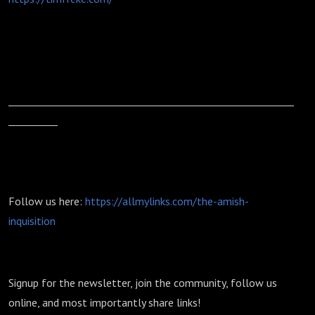
__________________________________________________________
__________
Follow us here:
https://allmylinks.com/the-amish-
inquisition
Signup for the newsletter, join the community, follow us
online, and most importantly share links!