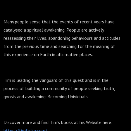
Many people sense that the events of recent years have
catalysed a spiritual awakening. People are actively
reassessing their lives, abandoning behaviours and attitudes
from the previous time and searching for the meaning of
this experience on Earth in alternative places.
Tim is leading the vanguard of this quest and is in the
process of building a community of people seeking truth,
gnosis and awakening. Becoming Unividuals.
Discover more and find Tim’s books at his Website here:
https://timfreke.com/