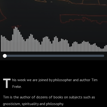
T
his week we are joined by philosopher and author Tim
Freke.
Tim is the author of dozens of books on subjects such as
gnosticism, spirituality and philosophy.