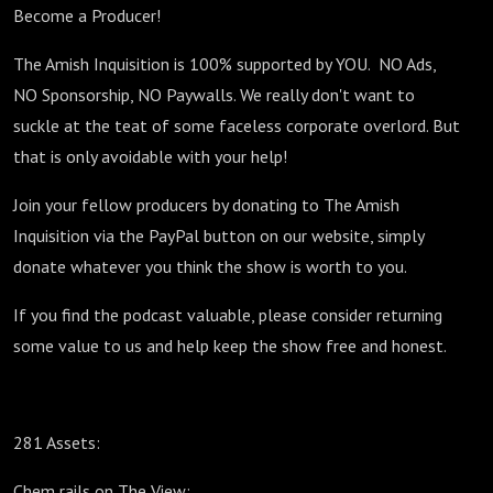
Become a Producer!
The Amish Inquisition is 100% supported by YOU. NO Ads,
NO Sponsorship, NO Paywalls. We really don't want to
suckle at the teat of some faceless corporate overlord. But
that is only avoidable with your help!
Join your fellow producers by donating to The Amish
Inquisition via the PayPal button on our website, simply
donate whatever you think the show is worth to you.
If you find the podcast valuable, please consider returning
some value to us and help keep the show free and honest.
281 Assets:
Chem rails on The View: