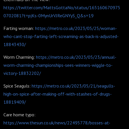
https://twitter.com/MattsGottaNo/status/165160670975
0702081?t=pjKs-0MynUrVJReGNYyS_Q&s=19
Farting woman:
https://metro.co.uk/2023/05/25/woman-
who-cant-stop-farting-left-screaming-as-back-is-adjusted-
18843430/
Worm Charming:
https://metro.co.uk/2023/05/23/annual-
worm-charming-championships-sees-winners-wiggle-to-
victory-18832202/
Spice Seaguls:
https://metro.co.uk/2023/05/21/seagulls-
high-on-spice-after-making-off-with-stashes-of-drugs-
18819409/
Care home typo:
https://www.thesun.co.uk/news/22495778/bosses-at-