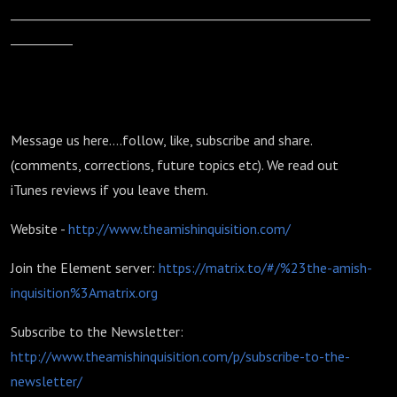
__________________________________________________________
__________
Message us here....follow, like, subscribe and share.
(comments, corrections, future topics etc). We read out
iTunes reviews if you leave them.
Website -
http://www.theamishinquisition.com/
Join the Element server:
https://matrix.to/#/%23the-amish-
inquisition%3Amatrix.org
Subscribe to the Newsletter:
http://www.theamishinquisition.com/p/subscribe-to-the-
newsletter/