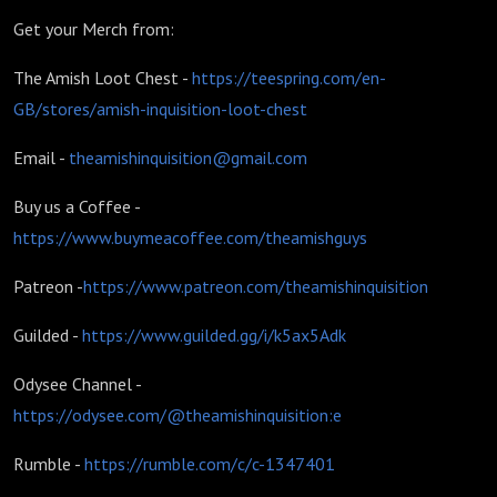
Get your Merch from:
The Amish Loot Chest -
https://teespring.com/en-
GB/stores/amish-inquisition-loot-chest
Email -
theamishinquisition@gmail.com
Buy us a Coffee -
https://www.buymeacoffee.com/theamishguys
Patreon -
https://www.patreon.com/theamishinquisition
Guilded -
https://www.guilded.gg/i/k5ax5Adk
Odysee Channel -
https://odysee.com/@theamishinquisition:e
Rumble -
https://rumble.com/c/c-1347401