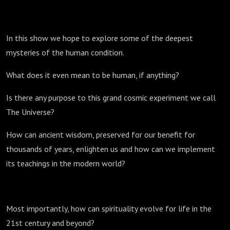
In this show we hope to explore some of the deepest
mysteries of the human condition.
What does it even mean to be human, if anything?
Is there any purpose to this grand cosmic experiment we call
The Universe?
How can ancient wisdom, preserved for our benefit for
thousands of years, enlighten us and how can we implement
its teachings in the modern world?
Most importantly, how can spirituality evolve for life in the
21st century and beyond?