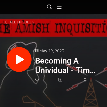
ALL EPISODES
May 29, 2023
Becoming A
Unividual - Tim
Freke : 282