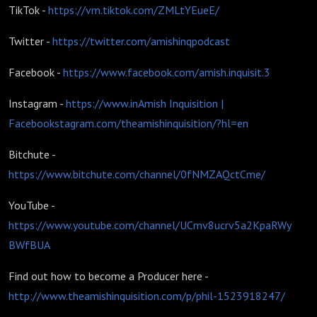
TikTok -
https://vm.tiktok.com/ZMLtYEueE/
Twitter -
https://twitter.com/amishinqpodcast
Facebook -
https://www.facebook.com/amish.inquisit.3
Instagram -
https://www.in
Amish Inquisition |
Facebook
stagram.com/theamishinquisition/?hl=en
Bitchute -
https://www.bitchute.com/channel/0fNMZAQctCme/
YouTube -
https://www.youtube.com/channel/UCmv8ucrv5a2KpaRWy
BWfBUA
Find out how to become a Producer here -
http://www.theamishinquisition.com/p/phil-1523918247/