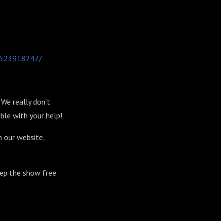
-1523918247/
We really don't
ble with your help!
n our website,
eep the show free