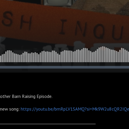
other Barn Raising Episode.
s new song:
https://youtu.be/bmRpLV1SAMQ?si=Mk9W2u8cQR2IQ
________________________________________________