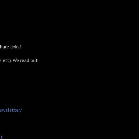
share links!
s etc). We read out
ewsletter/
st