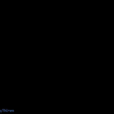
n/?hl=en