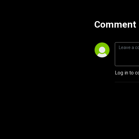
Comment 
Log in to c