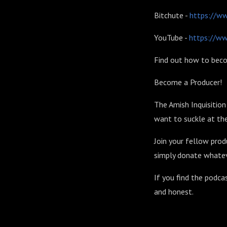
Bitchute -
https://w
YouTube -
https://w
Find out how to beco
Become a Producer!
The Amish Inquisitio
want to suckle at the
Join your fellow prod
simply donate whatev
If you find the podca
and honest.