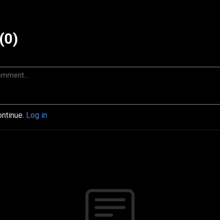
(0)
ontinue.
Log in