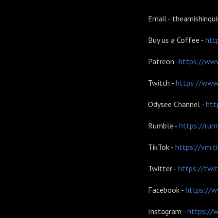
Email - theamishinqu
Buy us a Coffee -
htt
Patreon -
https://www
Twitch -
https://www.
Odysee Channel -
htt
Rumble -
https://ru
TikTok -
https://vm.
Twitter -
https://twi
Facebook -
https://w
Instagram -
https://