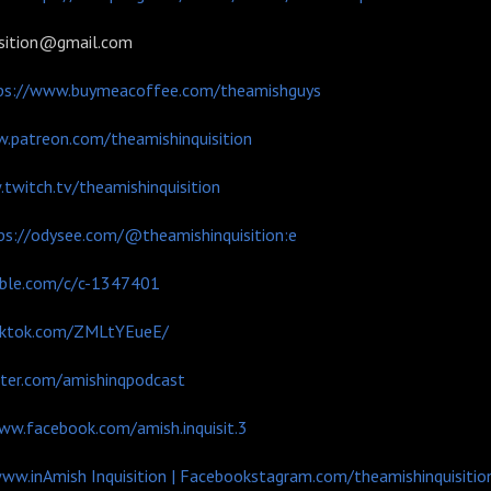
isition@gmail.com
ps://www.buymeacoffee.com/theamishguys
.patreon.com/theamishinquisition
twitch.tv/theamishinquisition
ps://odysee.com/@theamishinquisition:e
mble.com/c/c-1347401
tiktok.com/ZMLtYEueE/
tter.com/amishinqpodcast
ww.facebook.com/amish.inquisit.3
www.in
Amish Inquisition | Facebook
stagram.com/theamishinquisitio