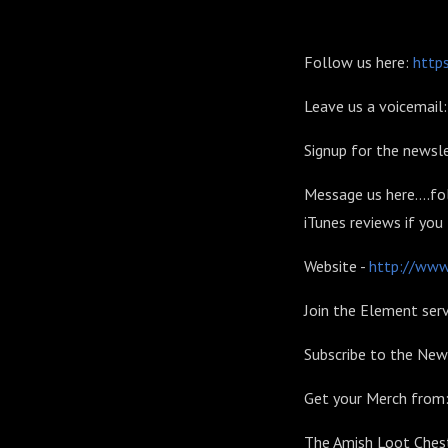
Follow us here:
https
Leave us a voicemai
Signup for the newsle
Message us here....fo
iTunes reviews if you
Website -
http://www.
Join the Element serv
Subscribe to the New
Get your Merch from
The Amish Loot Chest