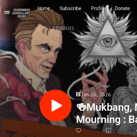
Home
Subscribe
Profile
Donate
ALL EPISODES
Jan 26, 2026
🍻Mukbang, 
Mourning : B
- 408