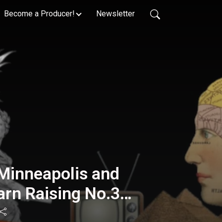
Become a Producer!
Newsletter
Minneapolis and
arn Raising No.33