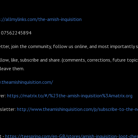
://allmylinks.com/the-amish-inquisition
l: 07562245894
tter, join the community, follow us online, and most importantly 
llow, like, subscribe and share. (comments, corrections, future topic
 leave them.
theamishinquisition.com/
er:
https://matrix.to/#/%23the-amish-inquisition%3Amatrix.org
sletter:
http://www.theamishinquisition.com/p/subscribe-to-the-n
:
 -
https://teespring.com/en-GB/stores/amish-inquisition-loot-che