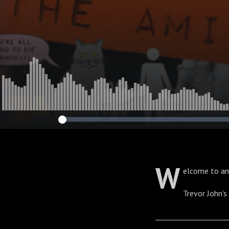
W
elcome to an
Trevor John’
____________________