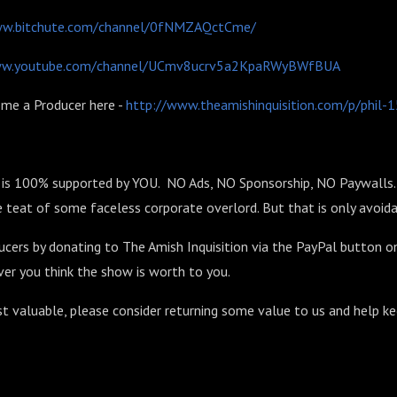
ww.bitchute.com/channel/0fNMZAQctCme/
ww.youtube.com/channel/UCmv8ucrv5a2KpaRWyBWfBUA
me a Producer here -
http://www.theamishinquisition.com/p/phil
n is 100% supported by YOU. NO Ads, NO Sponsorship, NO Paywalls. 
 teat of some faceless corporate overlord. But that is only avoida
ucers by donating to The Amish Inquisition via the PayPal button o
er you think the show is worth to you.
st valuable, please consider returning some value to us and help k