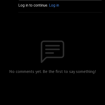
Log in to continue.
Log in
No comments yet. Be the first to say something!