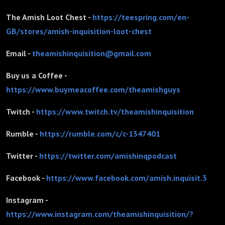
The Amish Loot Chest -
https://teespring.com/en-
GB/stores/amish-inquisition-loot-chest
Email -
theamishinquisition@gmail.com
Buy us a Coffee -
https://www.buymeacoffee.com/theamishguys
Twitch -
https://www.twitch.tv/theamishinquisition
Rumble -
https://rumble.com/c/c-1347401
Twitter -
https://twitter.com/amishinqpodcast
Facebook -
https://www.facebook.com/amish.inquisit.3
Instagram -
https://www.instagram.com/theamishinquisition/?