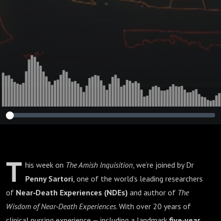
Dr Penny Sartori :
424🌟
T
his week on
The Amish Inquisition
, we’re joined by Dr
Penny Sartori
, one of the world’s leading researchers
of
Near‑Death Experiences (NDEs)
and author of
The
Wisdom of Near‑Death Experiences
. With over 20 years of
clinical nursing experience — including a landmark
five‑year