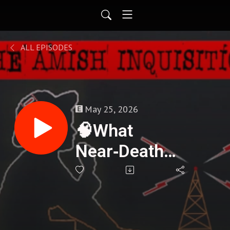
ALL EPISODES
May 25, 2026
🧠What
Near‑Death
Experiences
Reveal About
Consciousness -