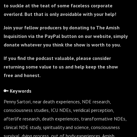
to suckle at the teat of some faceless corporate
overlord. But that is only avoidable with your help!
Join your fellow producers by donating to The Amish
Inquisition via the PayPal button on our website, simply
donate whatever you think the show is worth to you.
If you find the podcast valuable, please consider
returning some value to us and help keep the show
free and honest.
🔑 Keywords
Penny Sartori, near death experiences, NDE research,
consciousness studies, ICU NDEs, veridical perception,
afterlife research, death experiences, transformative NDEs,
clinical NDE study, spirituality and science, consciousness
survival, dying process, out of body experiences, Amish