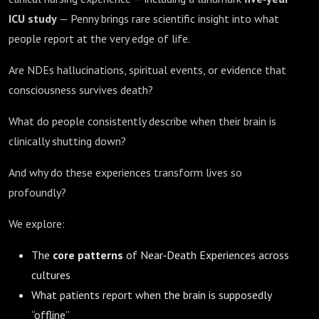
ICU study
— Penny brings rare scientific insight into what
people report at the very edge of life.
Are NDEs hallucinations, spiritual events, or evidence that
consciousness survives death?
What do people consistently describe when their brain is
clinically shutting down?
And why do these experiences transform lives so
profoundly?
We explore:
The
core patterns
of Near‑Death Experiences across
cultures
What patients report when the brain is supposedly
“offline”