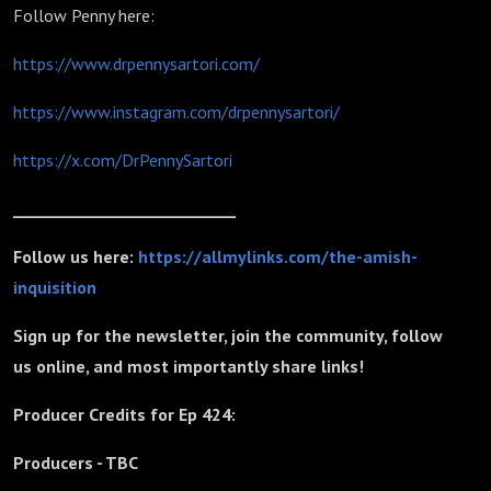
Follow Penny here:
https://www.drpennysartori.com/
https://www.instagram.com/drpennysartori/
https://x.com/DrPennySartori
_____________________________
Follow us here:
https://allmylinks.com/the-amish-
inquisition
Sign up for the newsletter, join the community, follow
us online, and most importantly share links!
Producer Credits for Ep 424:
Producers - TBC