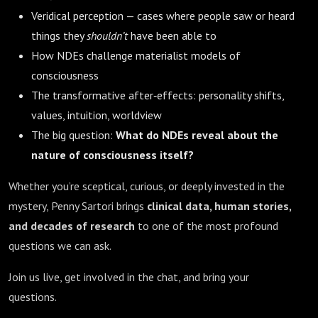
Veridical perception — cases where people saw or heard
things they
shouldn’t
have been able to
How NDEs challenge materialist models of
consciousness
The transformative after‑effects: personality shifts,
values, intuition, worldview
The big question:
What do NDEs reveal about the
nature of consciousness itself?
Whether you’re sceptical, curious, or deeply invested in the
mystery, Penny Sartori brings
clinical data, human stories,
and decades of research
to one of the most profound
questions we can ask.
Join us live, get involved in the chat, and bring your
questions.