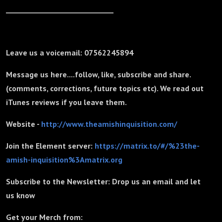
_______________________________
Leave us a voicemail: 07562245894
Message us here....follow, like, subscribe and share.
(comments, corrections, future topics etc). We read out
iTunes reviews if you leave them.
Website -
http://www.theamishinquisition.com/
Join the Element server:
https://matrix.to/#/%23the-
amish-inquisition%3Amatrix.org
Subscribe to the Newsletter: Drop us an email and let
us know
Get your Merch from: