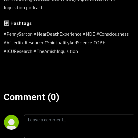
Inquisition podcast
#️⃣ Hashtags
#PennySartori #NearDeathExperience #NDE #Consciousness
#AfterlifeResearch #SpiritualityAndScience #OBE
#ICUResearch #TheAmishInquisition
Comment (0)