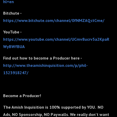
hl=en
Bitchute -
https://www.bitchute.com/channel/0fNMZAQctCme/
YouTube -
https://www.youtube.com/channel/UCmv8ucrv5a2KpaR
WyBWfBUA
Find out how to become a Producer here -
http://www.theamishinquisition.com/p/phil-
1523918247/
Become a Producer!
The Amish Inquisition is 100% supported by YOU. NO
Ads, NO Sponsorship, NO Paywalls. We really don't want