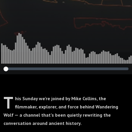
T
his Sunday we’re joined by Mike Collins, the
filmmaker, explorer, and force behind Wandering
Wolf — a channel that’s been quietly rewriting the
conversation around ancient history.