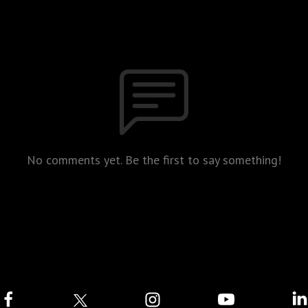
No comments yet. Be the first to say something!