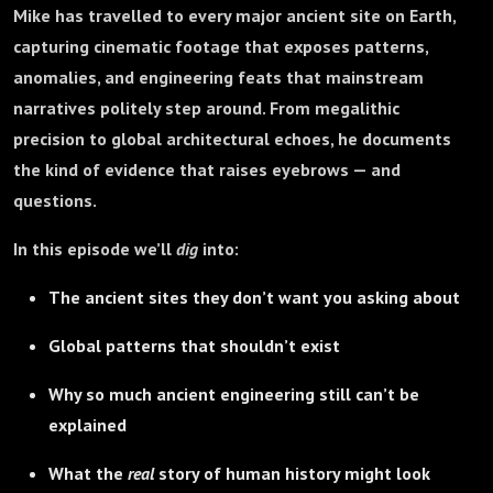
Mike has travelled to every major ancient site on Earth,
capturing cinematic footage that exposes patterns,
anomalies, and engineering feats that mainstream
narratives politely step around. From megalithic
precision to global architectural echoes, he documents
the kind of evidence that raises eyebrows — and
questions.
In this episode we’ll
dig
into:
The ancient sites they don’t want you asking about
Global patterns that shouldn’t exist
Why so much ancient engineering still can’t be
explained
What the
real
story of human history might look