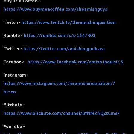
Buy us a Coffee -
https://www.buymeacoffee.com/theamishguys
Twitch -
https://www.twitch.tv/theamishinquisition
Rumble -
https://rumble.com/c/c-1347401
Twitter -
https://twitter.com/amishinqpodcast
Facebook -
https://www.facebook.com/amish.inquisit.3
Instagram -
https://www.instagram.com/theamishinquisition/?
hl=en
Bitchute -
https://www.bitchute.com/channel/0fNMZAQctCme/
YouTube -