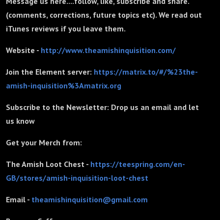
Message us here....follow, like, subscribe and share.
(comments, corrections, future topics etc). We read out
iTunes reviews if you leave them.
Website -
http://www.theamishinquisition.com/
Join the Element server:
https://matrix.to/#/%23the-
amish-inquisition%3Amatrix.org
Subscribe to the Newsletter: Drop us an email and let
us know
Get your Merch from:
The Amish Loot Chest -
https://teespring.com/en-
GB/stores/amish-inquisition-loot-chest
Email -
theamishinquisition@gmail.com