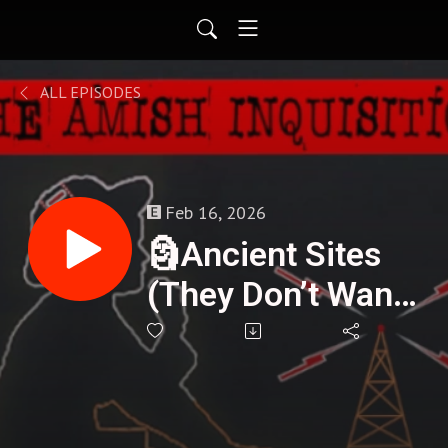
ALL EPISODES
Feb 16, 2026
🗿Ancient Sites
(They Don’t Want
You Asking
About) - Mike
Collins : 411🌟