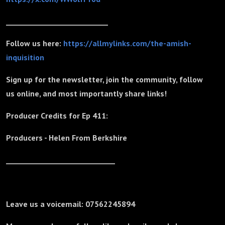
_____________________________
Follow us here:
https://allmylinks.com/the-amish-
inquisition
Sign up for the newsletter, join the community, follow
us online, and most importantly share links!
Producer Credits for Ep 411:
Producers - Helen From Berkshire
_______________________________
Leave us a voicemail: 07562245894