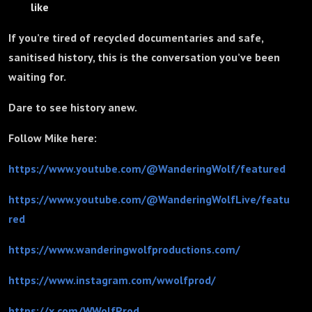
like
If you’re tired of recycled documentaries and safe,
sanitised history, this is the conversation you’ve been
waiting for.
Dare to see history anew.
Follow Mike here:
https://www.youtube.com/@WanderingWolf/featured
https://www.youtube.com/@WanderingWolfLive/featu
red
https://www.wanderingwolfproductions.com/
https://www.instagram.com/wwolfprod/
https://x.com/WWolfProd