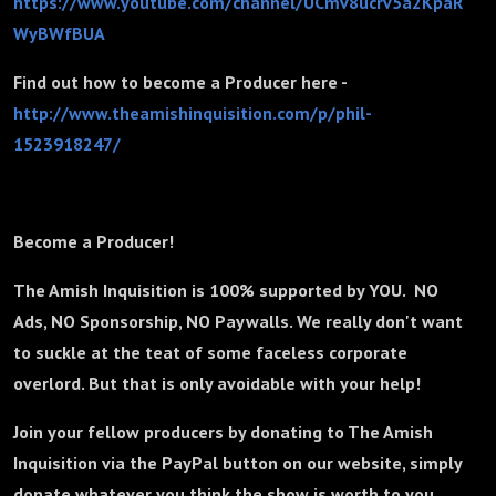
https://www.youtube.com/channel/UCmv8ucrv5a2KpaR
WyBWfBUA
Find out how to become a Producer here -
http://www.theamishinquisition.com/p/phil-
1523918247/
Become a Producer!
The Amish Inquisition is 100% supported by YOU. NO
Ads, NO Sponsorship, NO Paywalls. We really don't want
to suckle at the teat of some faceless corporate
overlord. But that is only avoidable with your help!
Join your fellow producers by donating to The Amish
Inquisition via the PayPal button on our website, simply
donate whatever you think the show is worth to you.