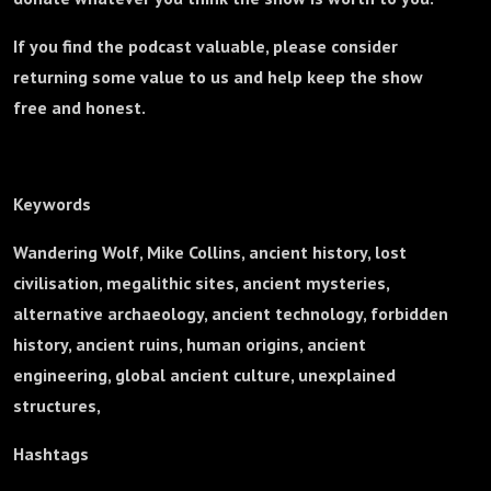
If you find the podcast valuable, please consider
returning some value to us and help keep the show
free and honest.
Keywords
Wandering Wolf, Mike Collins, ancient history, lost
civilisation, megalithic sites, ancient mysteries,
alternative archaeology, ancient technology, forbidden
history, ancient ruins, human origins, ancient
engineering, global ancient culture, unexplained
structures,
Hashtags