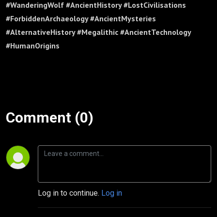
#WanderingWolf #AncientHistory #LostCivilisations
#ForbiddenArchaeology #AncientMysteries
#AlternativeHistory #Megalithic #AncientTechnology
#HumanOrigins
Comment (0)
Log in to continue.
Log in