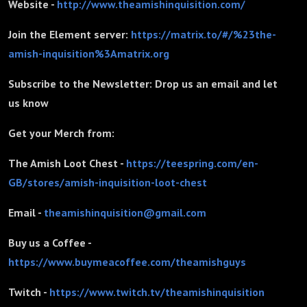
Website -
http://www.theamishinquisition.com/
Join the Element server:
https://matrix.to/#/%23the-
amish-inquisition%3Amatrix.org
Subscribe to the Newsletter: Drop us an email and let
us know
Get your Merch from:
The Amish Loot Chest -
https://teespring.com/en-
GB/stores/amish-inquisition-loot-chest
Email -
theamishinquisition@gmail.com
Buy us a Coffee -
https://www.buymeacoffee.com/theamishguys
Twitch -
https://www.twitch.tv/theamishinquisition