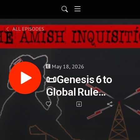
ALL EPISODES
May 18, 2026
📜Genesis 6 to
Global Rule
(Bloodlines,
Prophecy, and
Power) - Gary