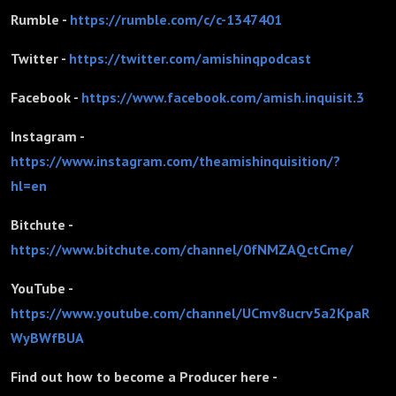
Rumble -
https://rumble.com/c/c-1347401
Twitter -
https://twitter.com/amishinqpodcast
Facebook -
https://www.facebook.com/amish.inquisit.3
Instagram -
https://www.instagram.com/theamishinquisition/?
hl=en
Bitchute -
https://www.bitchute.com/channel/0fNMZAQctCme/
YouTube -
https://www.youtube.com/channel/UCmv8ucrv5a2KpaR
WyBWfBUA
Find out how to become a Producer here -