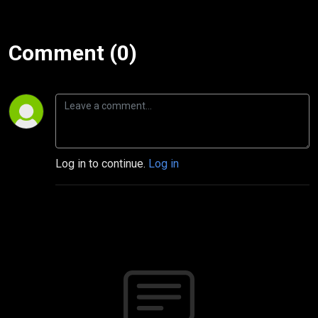
Comment (0)
Log in to continue.
Log in