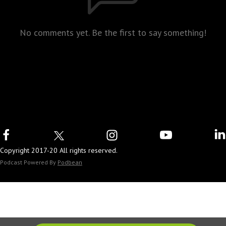
No comments yet. Be the first to say something!
Copyright 2017-20 All rights reserved.
Podcast Powered By
Podbean