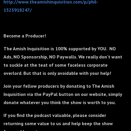
http://www.theamishinquisition.com/p/phil-
1523918247/
Become a Producer!
The Amish Inquisition is 100% supported by YOU. NO
Ads, NO Sponsorship, NO Paywalls. We really don't want
to suckle at the teat of some faceless corporate
overlord. But that is only avoidable with your help!
Join your fellow producers by donating to The Amish
Inquisition via the PayPal button on our website, simply
donate whatever you think the show is worth to you.
If you find the podcast valuable, please consider
returning some value to us and help keep the show