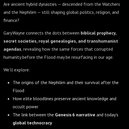
Are ancient hybrid dynasties — descended from the Watchers
and the Nephilim — still shaping global politics, religion, and
finance?
Gary Wayne connects the dots between
biblical prophecy,
secret societies, royal genealogies, and transhumanist
agendas
, revealing how the same forces that corrupted
humanity before the Flood may be resurfacing in our age.
We’ll explore:
The origins of the Nephilim and their survival after the
Flood
How elite bloodlines preserve ancient knowledge and
occult power
The link between the
Genesis 6 narrative
and today’s
global technocracy