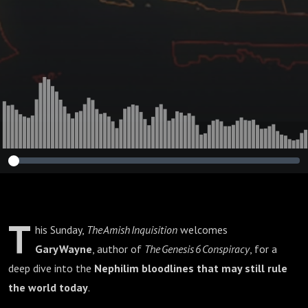
Wayne : 423🌟
T
his Sunday,
The Amish Inquisition
welcomes
Gary Wayne
, author of
The Genesis 6 Conspiracy
, for a
deep dive into the
Nephilim bloodlines that may still rule
the world today
.