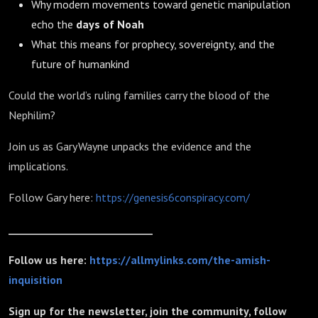
Why modern movements toward genetic manipulation
echo the
days of Noah
What this means for prophecy, sovereignty, and the
future of humankind
Could the world’s ruling families carry the blood of the
Nephilim?
Join us as Gary Wayne unpacks the evidence and the
implications.
Follow Gary here:
https://genesis6conspiracy.com/
_____________________________
Follow us here:
https://allmylinks.com/the-amish-
inquisition
Sign up for the newsletter, join the community, follow