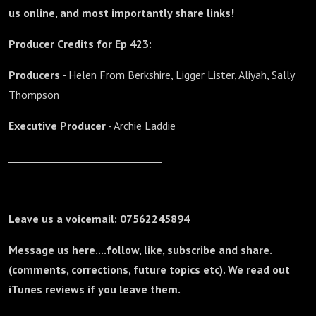
us online, and most importantly share links!
Producer Credits for Ep 423:
Producers -
Helen From Berkshire, Ligger Lister, Aliyah, Sally
Thompson
Executive Producer
- Archie Laddie
_______________________________
Leave us a voicemail: 07562245894
Message us here....follow, like, subscribe and share.
(comments, corrections, future topics etc). We read out
iTunes reviews if you leave them.