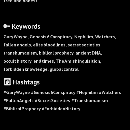
free and honest.
🔑 Keywords
Gary Wayne, Genesis 6 Conspiracy, Nephilim, Watchers,
fallen angels, elite bloodlines, secret societies,
transhumanism, biblical prophecy, ancient DNA,
occult history, end times, The Amish Inquisition,
forbidden knowledge, global control
#️⃣ Hashtags
#GaryWayne #Genesis6Conspiracy #Nephilim #Watchers
#FallenAngels #SecretSocieties #Transhumanism
#BiblicalProphecy #ForbiddenHistory