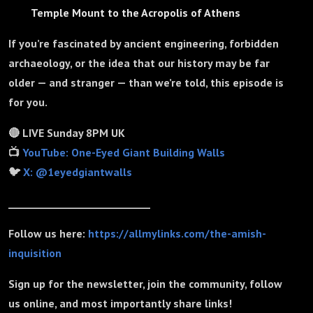
Temple Mount to the Acropolis of Athens
If you’re fascinated by ancient engineering, forbidden
archaeology, or the idea that our history may be far
older — and stranger — than we’re told, this episode is
for you.
🔴 LIVE Sunday 8PM UK
📺
YouTube: One-Eyed Giant Building Walls
🐦
X: @1eyedgiantwalls
_____________________________
Follow us here:
https://allmylinks.com/the-amish-
inquisition
Sign up for the newsletter, join the community, follow
us online, and most importantly share links!