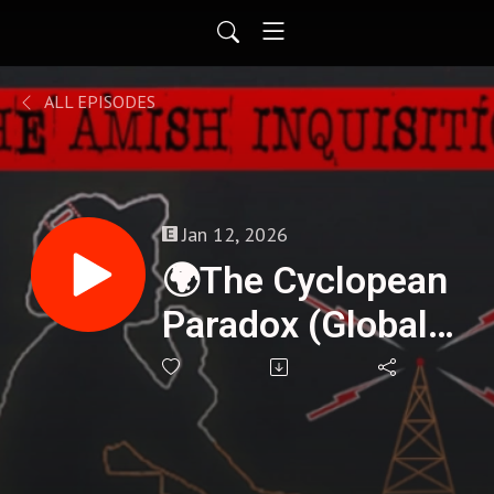
ALL EPISODES
Jan 12, 2026
🌍The Cyclopean
Paradox (Global
Megalithic
Blueprint) -
Henrique