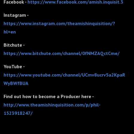
Facebook -
https://www.facebook.com/amish.inquisit.3
Instagram -
https://www.instagram.com/theamishinquisition/?
hl=en
Bitchute -
https://www.bitchute.com/channel/0fNMZAQctCme/
YouTube -
https://www.youtube.com/channel/UCmv8ucrv5a2KpaR
WyBWfBUA
Find out how to become a Producer here -
http://www.theamishinquisition.com/p/phil-
1523918247/