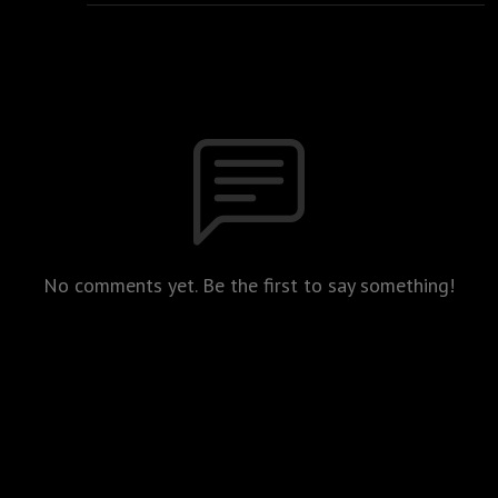
No comments yet. Be the first to say something!