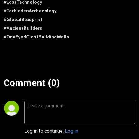
#LostTechnology
#ForbiddenArchaeology
#GlobalBlueprint
#AncientBuilders
#OneEyedGiantBuildingWalls
Comment (0)
Log in to continue.
Log in