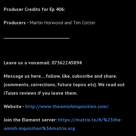
Producer Credits for Ep 406:
Producers -
Martin Horwood and
Tim Cotter
_______________________________
Leave us a voicemail: 07562245894
Message us here....follow, like, subscribe and share.
(comments, corrections, future topics etc). We read out
iTunes reviews if you leave them.
Website -
http://www.theamishinquisition.com/
Join the Element server:
https://matrix.to/#/%23the-
amish-inquisition%3Amatrix.org