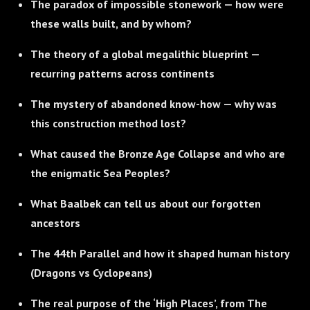
The paradox of impossible stonework — how were
these walls built, and by whom?
The theory of a global megalithic blueprint —
recurring patterns across continents
The mystery of abandoned know-how — why was
this construction method lost?
What caused the Bronze Age Collapse and who are
the enigmatic Sea Peoples?
What Baalbek can tell us about our forgotten
ancestors
The 44th Parallel and how it shaped human history
(Dragons vs Cyclopeans)
The real purpose of the ‘High Places’, from The