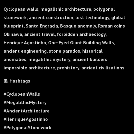
Cyclopean walls, megalithic architecture, polygonal
stonework, ancient construction, lost technology, global
blueprint, Santa Engracia, Basque anomaly, Roman coins
Okinawa, ancient travel, forbidden archaeology,
Henrique Agostinho, One-Eyed Giant Building Walls,
ancient engineering, stone paradox, historical
anomalies, megalithic mystery, ancient builders,
impossible architecture, prehistory, ancient civilizations
🧵 Hashtags
#CyclopeanWalls
#MegalithicMystery
#AncientArchitecture
#HenriqueAgostinho
#PolygonalStonework