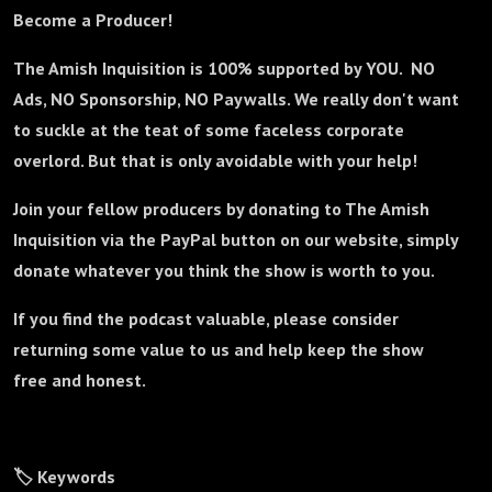
Become a Producer!
The Amish Inquisition is 100% supported by YOU. NO
Ads, NO Sponsorship, NO Paywalls. We really don't want
to suckle at the teat of some faceless corporate
overlord. But that is only avoidable with your help!
Join your fellow producers by donating to The Amish
Inquisition via the PayPal button on our website, simply
donate whatever you think the show is worth to you.
If you find the podcast valuable, please consider
returning some value to us and help keep the show
free and honest.
🏷️ Keywords