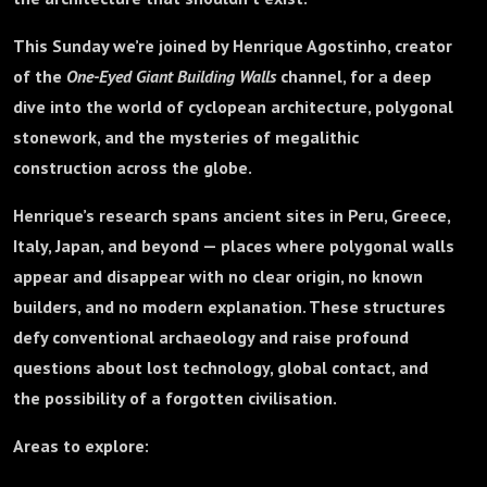
This Sunday we’re joined by Henrique Agostinho, creator
of the
One-Eyed Giant Building Walls
channel, for a deep
dive into the world of cyclopean architecture, polygonal
stonework, and the mysteries of megalithic
construction across the globe.
Henrique’s research spans ancient sites in Peru, Greece,
Italy, Japan, and beyond — places where polygonal walls
appear and disappear with no clear origin, no known
builders, and no modern explanation. These structures
defy conventional archaeology and raise profound
questions about lost technology, global contact, and
the possibility of a forgotten civilisation.
Areas to explore: