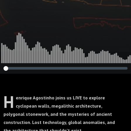
Agostinho : 406🌟
H
enrique Agostinho joins us LIVE to explore
cyclopean walls, megalithic architecture,
polygonal stonework, and the mysteries of ancient
construction. Lost technology, global anomalies, and
the architecture that shouldn’t exist.