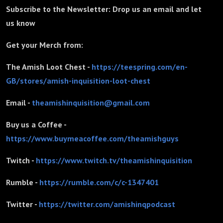
Subscribe to the Newsletter: Drop us an email and let
us know
Get your Merch from:
The Amish Loot Chest -
https://teespring.com/en-
GB/stores/amish-inquisition-loot-chest
Email -
theamishinquisition@gmail.com
Buy us a Coffee -
https://www.buymeacoffee.com/theamishguys
Twitch -
https://www.twitch.tv/theamishinquisition
Rumble -
https://rumble.com/c/c-1347401
Twitter -
https://twitter.com/amishinqpodcast